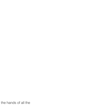
 the hands of all the