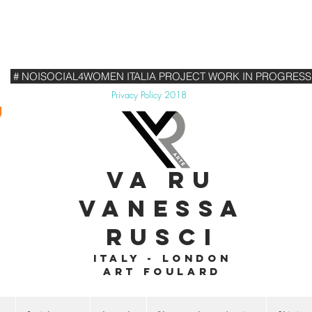
# NOISOCIAL4WOMEN ITALIA PROJECT WORK IN PROGRESS
Privacy Policy 2018
VA RU
VANESSA
RUSCI
Italy - London
Art foulard