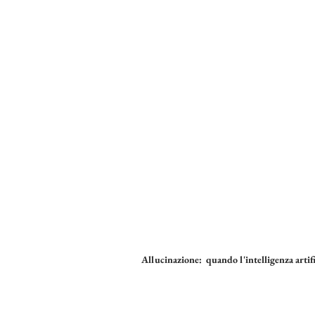
Allucinazione: quando l'intelligenza artifi