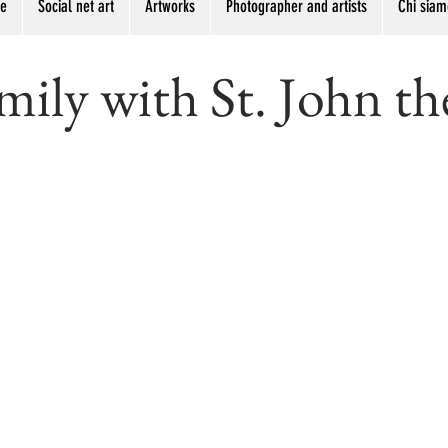
me
Social net art
Artworks
Photographer and artists
Chi siam
ily with St. John th