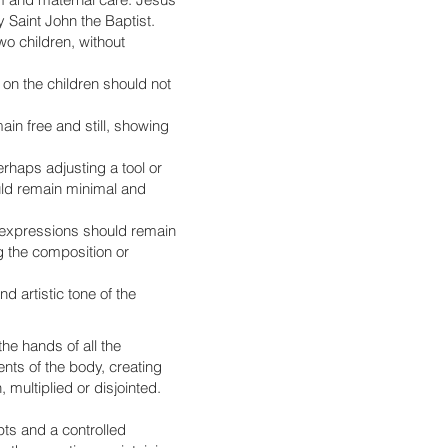
 Saint John the Baptist.
wo children, without
on the children should not
in free and still, showing
haps adjusting a tool or
uld remain minimal and
l expressions should remain
ng the composition or
d artistic tone of the
the hands of all the
nts of the body, creating
multiplied or disjointed.
pts and a controlled