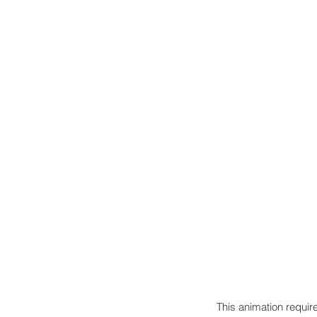
This animation require