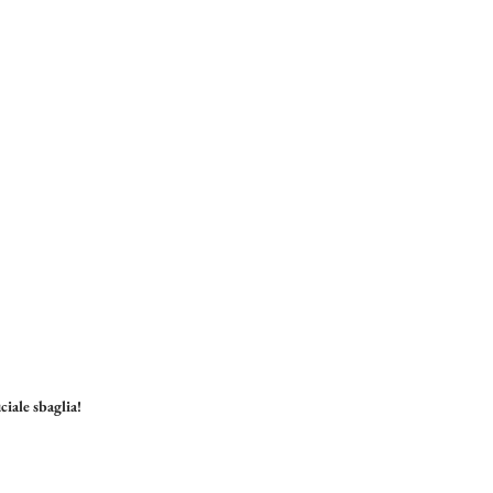
ciale sbaglia!