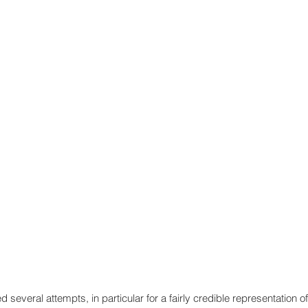
d several attempts, in particular for a fairly credible representation of