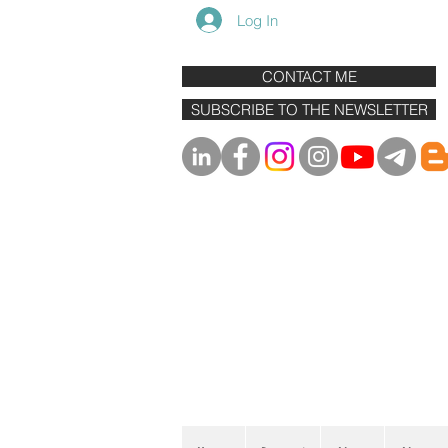
Log In
CONTACT ME
SUBSCRIBE TO THE NEWSLETTER