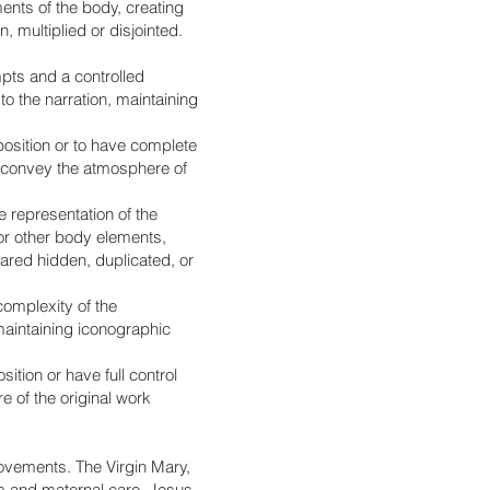
ents of the body, creating
 multiplied or disjointed.
mpts and a controlled
o the narration, maintaining
mposition or to have complete
to convey the atmosphere of
 representation of the
 or other body elements,
eared hidden, duplicated, or
complexity of the
 maintaining iconographic
ition or have full control
e of the original work
movements. The Virgin Mary,
alm and maternal care. Jesus