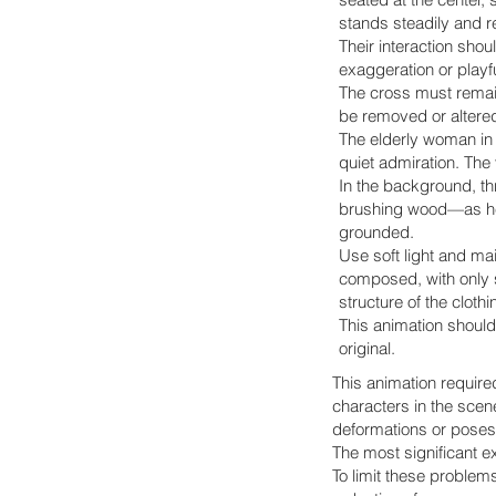
stands steadily and r
Their interaction sho
exaggeration or playf
The cross must remain
be removed or altered
The elderly woman in 
quiet admiration. The
In the background, t
brushing wood—as he 
grounded.
Use soft light and ma
composed, with only sl
structure of the clothi
This animation should 
original.
This animation required
characters in the scen
deformations or poses 
The most significant e
To limit these problem