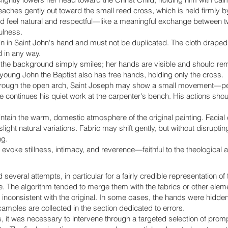
eaches gently out toward the small reed cross, which is held firmly by
uld feel natural and respectful—like a meaningful exchange between t
ulness.
 in Saint John's hand and must not be duplicated. The cloth draped 
 in any way.
the background simply smiles; her hands are visible and should rema
 young John the Baptist also has free hands, holding only the cross.
hrough the open arch, Saint Joseph may show a small movement—per
continues his quiet work at the carpenter's bench. His actions sho
intain the warm, domestic atmosphere of the original painting. Facia
ight natural variations. Fabric may shift gently, but without disrupti
ng.
evoke stillness, intimacy, and reverence—faithful to the theological an
 several attempts, in particular for a fairly credible representation of 
e. The algorithm tended to merge them with the fabrics or other eleme
inconsistent with the original. In some cases, the hands were hidden, 
xamples are collected in the section dedicated to errors.
s, it was necessary to intervene through a targeted selection of prom