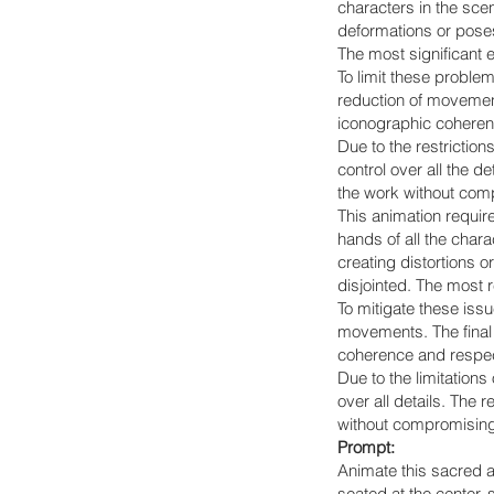
characters in the sce
deformations or poses
The most significant 
To limit these proble
reduction of movement
iconographic coherenc
Due to the restriction
control over all the d
the work without compr
This animation requir
hands of all the char
creating distortions 
disjointed. The most 
To mitigate these iss
movements. The final 
coherence and respect
Due to the limitations
over all details. The 
without compromising i
Prompt:
Animate this sacred a
seated at the center,