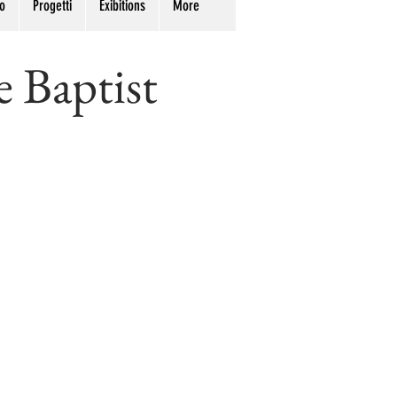
o
Progetti
Exibitions
More
e Baptist