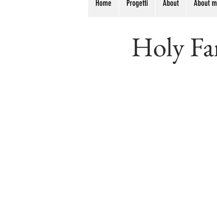
Home
Progetti
About
About 
Holy Fam