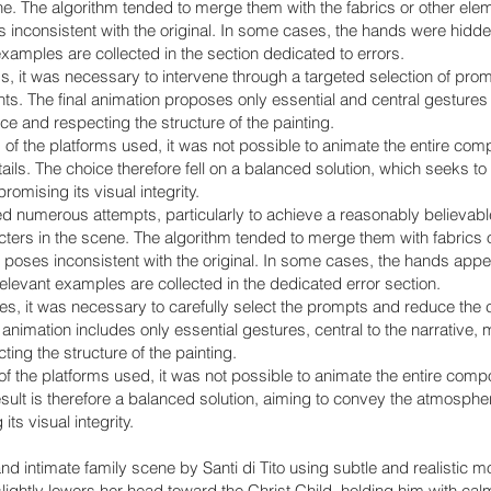
ne. The algorithm tended to merge them with the fabrics or other elem
 inconsistent with the original. In some cases, the hands were hidden,
examples are collected in the section dedicated to errors.
ms, it was necessary to intervene through a targeted selection of pro
s. The final animation proposes only essential and central gestures t
e and respecting the structure of the painting.
s of the platforms used, it was not possible to animate the entire co
etails. The choice therefore fell on a balanced solution, which seeks 
omising its visual integrity.
ed numerous attempts, particularly to achieve a reasonably believable
acters in the scene. The algorithm tended to merge them with fabrics
or poses inconsistent with the original. In some cases, the hands app
relevant examples are collected in the dedicated error section.
ues, it was necessary to carefully select the prompts and reduce the 
animation includes only essential gestures, central to the narrative,
ing the structure of the painting.
 of the platforms used, it was not possible to animate the entire compos
result is therefore a balanced solution, aiming to convey the atmospher
ts visual integrity.
nd intimate family scene by Santi di Tito using subtle and realistic 
 slightly lowers her head toward the Christ Child, holding him with c