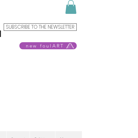
SUBSCRIBE TO THE NEWSLETTER
new foulART