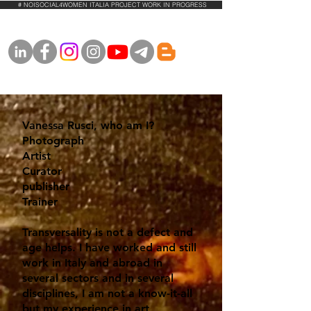
# NOISOCIAL4WOMEN ITALIA PROJECT WORK IN PROGRESS
Vanessa Rusci, who am I?
Photograph
Artist
Curator
publisher
Trainer
Transversality is not a defect and
age helps. I have worked and still
work in Italy and abroad in
several sectors and in several
disciplines, I am not a know-it-all
but my experience in art,