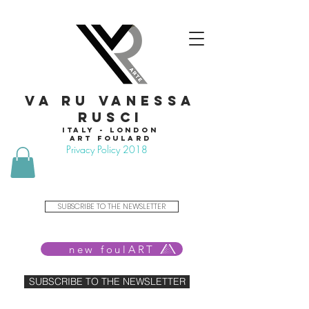
VA RU VANESSA
RUSCI
Italy - London
Art foulard
Privacy Policy 2018
SUBSCRIBE TO THE NEWSLETTER
new foulART
SUBSCRIBE TO THE NEWSLETTER