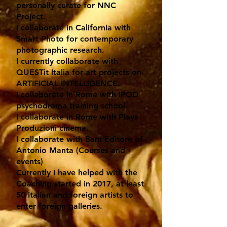
personally curate for NNC
Project.
I collaborate in California with
Smart Photo for contemporary
photographic research.
I currently collaborate with
QUESTit Italia for art projects on
ARTIFICIAL INTELLIGENCE.
I collaborate in Rome with IPOD
psychodrama training school.
I collaborate in Rome with Plays
Produzioni cinema.
I collaborate with Bam Editore of
Antonio Manta (Courses and
events)
Currently I have helped with the
Coaching started in 2017, at least
50 Italian and foreign artists to
enter foreign galleries.