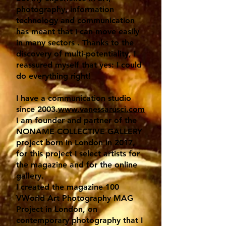
photography, information
technology and communication
has meant that I can move easily
in many sectors . Thanks to the
discovery of multi-potentiality, I
reassured myself that yes: I could
do everything right!
I have a communication studio
since 2003.
www.vanessarusci.com
I am founder and partner of the
NONAME COLLECTIVE GALLERY
project born in London in 2017,
for this project I select artists for
the magazine and for the online
gallery.
I created the magazine 100
VWorld Art Photography MAG
Project in London, on
contemporary photography that I