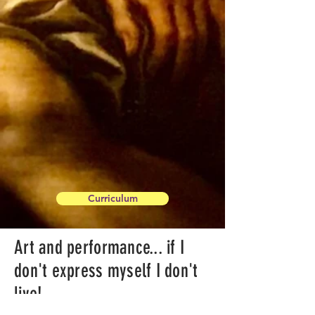
Curriculum
Art and performance... if I
don't express myself I don't
live!