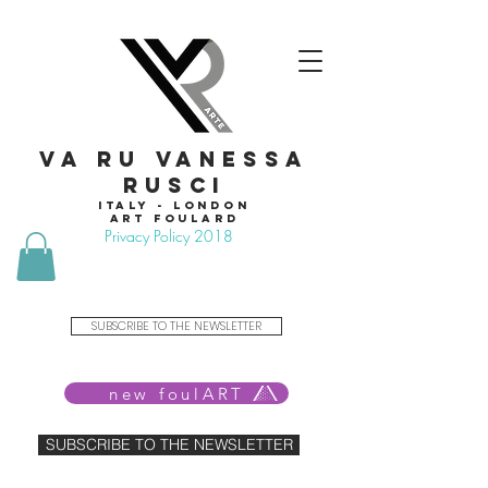
VA RU VANESSA
RUSCI
Italy - London
Art foulard
Privacy Policy 2018
SUBSCRIBE TO THE NEWSLETTER
new foulART
SUBSCRIBE TO THE NEWSLETTER