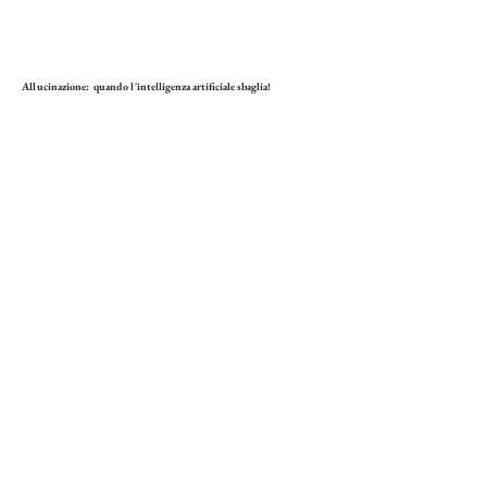
Allucinazione: quando l'intelligenza artificiale sbaglia!