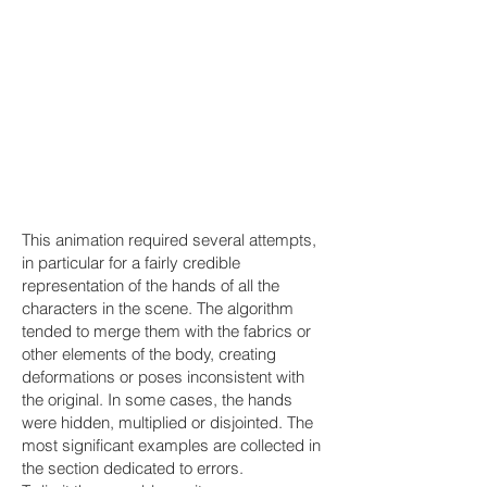
This animation required several attempts,
in particular for a fairly credible
representation of the hands of all the
characters in the scene. The algorithm
tended to merge them with the fabrics or
other elements of the body, creating
deformations or poses inconsistent with
the original. In some cases, the hands
were hidden, multiplied or disjointed. The
most significant examples are collected in
the section dedicated to errors.