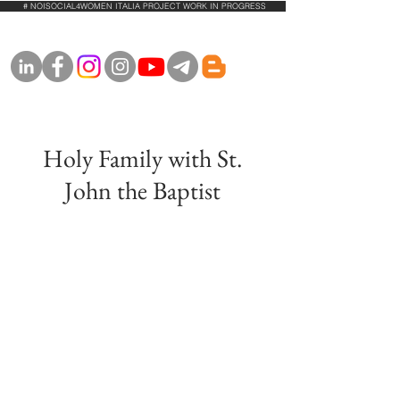
# NOISOCIAL4WOMEN ITALIA PROJECT WORK IN PROGRESS
Holy Family with St.
John the Baptist