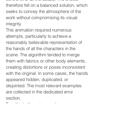
therefore fell on a balanced solution, which
seeks to convey the atmosphere of the
work without compromising its visual
integrity.
This animation required numerous
attempts, particularly to achieve a
reasonably believable representation of
the hands of all the characters in the
scene. The algorithm tended to merge
them with fabrics or other body elements,
creating distortions or poses inconsistent
with the original. In some cases, the hands
appeared hidden, duplicated, or
disjointed. The most relevant examples
are collected in the dedicated error
section.
To mitigate these issues, it was necessary
to carefully select the prompts and reduce
the complexity of the movements. The final
animation includes only essential
gestures, central to the narrative,