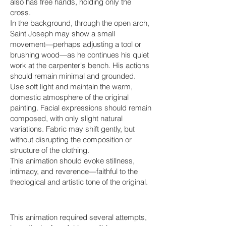
also has free hands, holding only the
cross.
In the background, through the open arch,
Saint Joseph may show a small
movement—perhaps adjusting a tool or
brushing wood—as he continues his quiet
work at the carpenter's bench. His actions
should remain minimal and grounded.
Use soft light and maintain the warm,
domestic atmosphere of the original
painting. Facial expressions should remain
composed, with only slight natural
variations. Fabric may shift gently, but
without disrupting the composition or
structure of the clothing.
This animation should evoke stillness,
intimacy, and reverence—faithful to the
theological and artistic tone of the original.
This animation required several attempts,