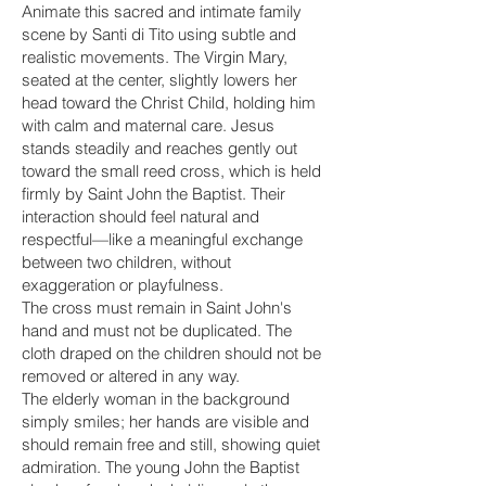
Animate this sacred and intimate family
scene by Santi di Tito using subtle and
realistic movements. The Virgin Mary,
seated at the center, slightly lowers her
head toward the Christ Child, holding him
with calm and maternal care. Jesus
stands steadily and reaches gently out
toward the small reed cross, which is held
firmly by Saint John the Baptist. Their
interaction should feel natural and
respectful—like a meaningful exchange
between two children, without
exaggeration or playfulness.
The cross must remain in Saint John's
hand and must not be duplicated. The
cloth draped on the children should not be
removed or altered in any way.
The elderly woman in the background
simply smiles; her hands are visible and
should remain free and still, showing quiet
admiration. The young John the Baptist