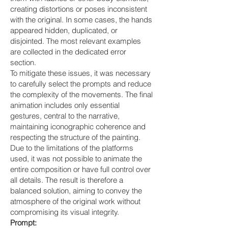
creating distortions or poses inconsistent
with the original. In some cases, the hands
appeared hidden, duplicated, or
disjointed. The most relevant examples
are collected in the dedicated error
section.
To mitigate these issues, it was necessary
to carefully select the prompts and reduce
the complexity of the movements. The final
animation includes only essential
gestures, central to the narrative,
maintaining iconographic coherence and
respecting the structure of the painting.
Due to the limitations of the platforms
used, it was not possible to animate the
entire composition or have full control over
all details. The result is therefore a
balanced solution, aiming to convey the
atmosphere of the original work without
compromising its visual integrity.
Prompt: