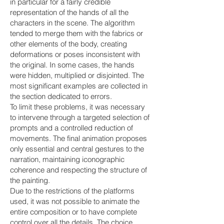
in particular for a fairly credible
representation of the hands of all the
characters in the scene. The algorithm
tended to merge them with the fabrics or
other elements of the body, creating
deformations or poses inconsistent with
the original. In some cases, the hands
were hidden, multiplied or disjointed. The
most significant examples are collected in
the section dedicated to errors.
To limit these problems, it was necessary
to intervene through a targeted selection of
prompts and a controlled reduction of
movements. The final animation proposes
only essential and central gestures to the
narration, maintaining iconographic
coherence and respecting the structure of
the painting.
Due to the restrictions of the platforms
used, it was not possible to animate the
entire composition or to have complete
control over all the details. The choice