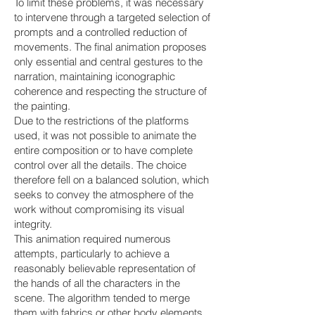
To limit these problems, it was necessary
to intervene through a targeted selection of
prompts and a controlled reduction of
movements. The final animation proposes
only essential and central gestures to the
narration, maintaining iconographic
coherence and respecting the structure of
the painting.
Due to the restrictions of the platforms
used, it was not possible to animate the
entire composition or to have complete
control over all the details. The choice
therefore fell on a balanced solution, which
seeks to convey the atmosphere of the
work without compromising its visual
integrity.
This animation required numerous
attempts, particularly to achieve a
reasonably believable representation of
the hands of all the characters in the
scene. The algorithm tended to merge
them with fabrics or other body elements,