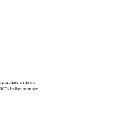
e purchase write on
0076 Italian number