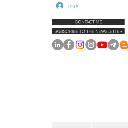
Log In
CONTACT ME
SUBSCRIBE TO THE NEWSLETTER