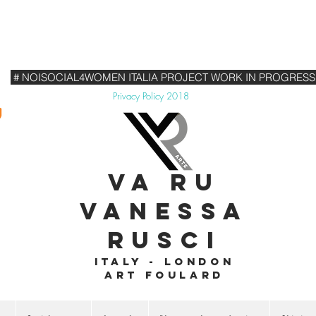
# NOISOCIAL4WOMEN ITALIA PROJECT WORK IN PROGRESS
Privacy Policy 2018
VA RU
VANESSA
RUSCI
Italy - London
Art foulard