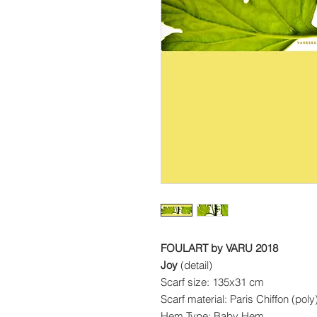
FOULART by VARU 2018
Joy
(detail)
Scarf size: 135x31 cm
Scarf material: Paris Chiffon (pol
Hem Type: Baby Hem