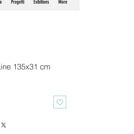
o
Progetti
Exibitions
More
Line 135x31 cm