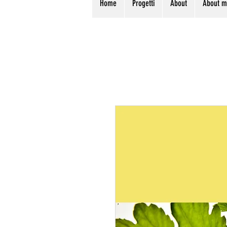
Home
Progetti
About
About 