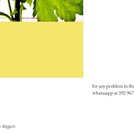
for any problem in th
whatasapp at 392 967
y) 40gsm