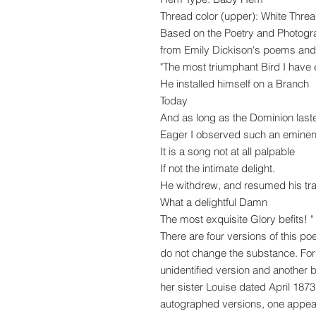
Thread color (upper): White Thre
Based on the Poetry and Photog
from Emily Dickison's poems and 
"The most triumphant Bird I have
He installed himself on a Branch
Today
And as long as the Dominion last
Eager I observed such an eminent
It is a song not at all palpable
If not the intimate delight.
He withdrew, and resumed his tra
What a delightful Damn
The most exquisite Glory befits! "
There are four versions of this p
do not change the substance. For
unidentified version and another b
her sister Louise dated April 1873
autographed versions, one appears 