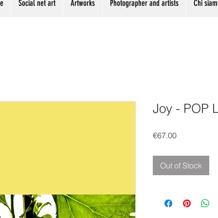
me
Social net art
Artworks
Photographer and artists
Chi siam
Joy - POP 
Price
€67.00
Out of Stock