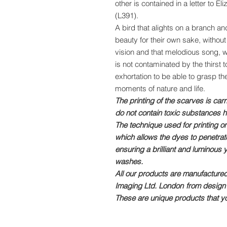
other is contained in a letter to 
(L391).
A bird that alights on a branch 
beauty for their own sake, without
vision and that melodious song, wh
is not contaminated by the thirst to
exhortation to be able to grasp t
moments of nature and life.
The printing of the scarves is car
do not contain toxic substances h
The technique used for printing on
which allows the dyes to penetrate 
ensuring a brilliant and luminous 
washes.
All our products are manufactured
Imaging Ltd. London
from design 
These are unique products that yo