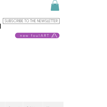
SUBSCRIBE TO THE NEWSLETTER
new foulART