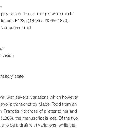
ad
raphy series. These images were made
letters. F1285 (1873) / J1265 (1873)
 ever seen or met
ed
 vision
nsitory state
oem, with several variations which however
 two, a transcript by Mabel Todd from an
y Frances Norcross of a letter to her and
 (L388), the manuscript is lost. Of the two
to be a draft with variations, while the