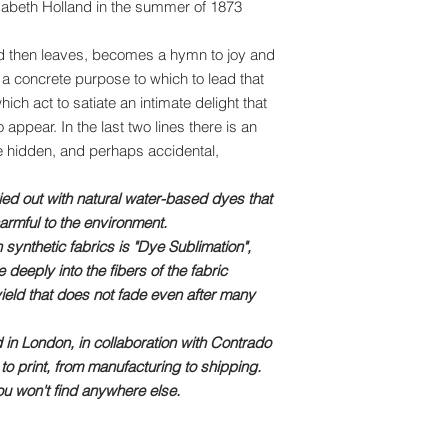
Elizabeth Holland in the summer of 1873
and then leaves, becomes a hymn to joy and
 a concrete purpose to which to lead that
ich act to satiate an intimate delight that
 appear. In the last two lines there is an
he hidden, and perhaps accidental,
ried out with natural water-based dyes that
armful to the environment.
 synthetic fabrics is "Dye Sublimation",
deeply into the fibers of the fabric
yield that does not fade even after many
 in London, in collaboration with Contrado
to print, from manufacturing to shipping.
u won't find anywhere else.