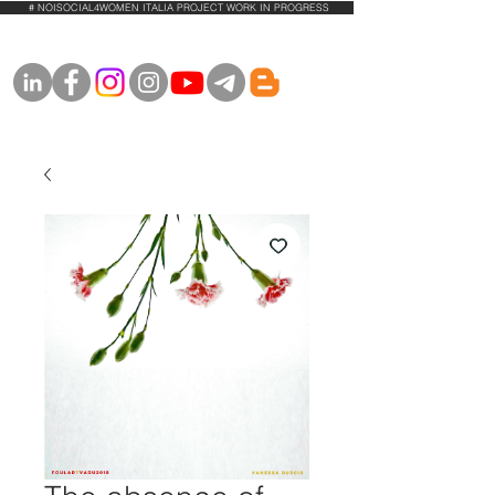
# NOISOCIAL4WOMEN ITALIA PROJECT WORK IN PROGRESS