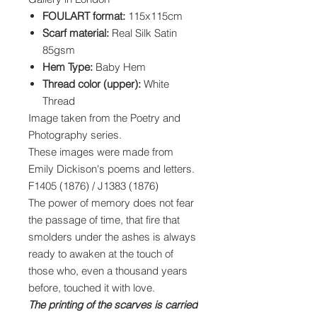
FOULART format:
115x115cm
Scarf material:
Real Silk Satin
85gsm
Hem Type:
Baby Hem
Thread color (upper):
White
Thread
Image taken from the Poetry and
Photography series.
These images were made from
Emily Dickison's poems and letters.
F1405 (1876) / J1383 (1876)
The power of memory does not fear
the passage of time, that fire that
smolders under the ashes is always
ready to awaken at the touch of
those who, even a thousand years
before, touched it with love.
The printing of the scarves is carried