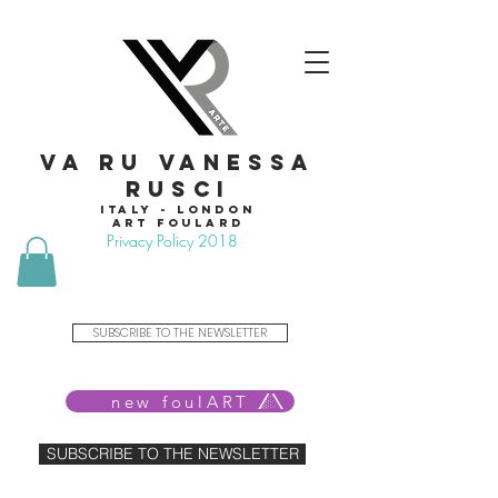
VA RU VANESSA
RUSCI
Italy - London
Art foulard
Privacy Policy 2018
SUBSCRIBE TO THE NEWSLETTER
new foulART
SUBSCRIBE TO THE NEWSLETTER