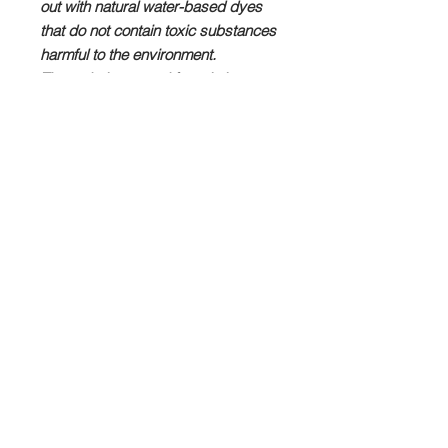
out with natural water-based dyes
that do not contain toxic substances
harmful to the environment.
The technique used for printing on
synthetic fabrics is "Dye
Sublimation", which allows the dyes
to penetrate deeply into the fibers of
the fabric ensuring a brilliant and
luminous yield that does not fade
even after many washes.
All our products are manufactured in
London, in collaboration with
Contrado Imaging Ltd. London
from
design to print, from manufacturing
to shipping.
These are unique products that you
won't find anywhere else.