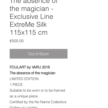
The absence of
the magician -
Exclusive Line
ExtreMe Silk
115x115 cm
Price
€500.00
Out of Stock
FOULART by VARU 2018
The absence of the magician
LIMITED EDITION
1 PIECE
Suitable to be worn or to be framed
as a unique piece.
Certified by the No Name Collective
Gallery in London