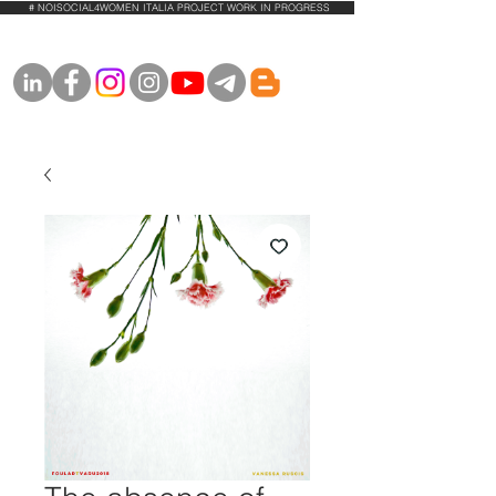
# NOISOCIAL4WOMEN ITALIA PROJECT WORK IN PROGRESS