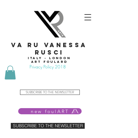
VA RU VANESSA
RUSCI
Italy - London
Art foulard
Privacy Policy 2018
SUBSCRIBE TO THE NEWSLETTER
new foulART
SUBSCRIBE TO THE NEWSLETTER