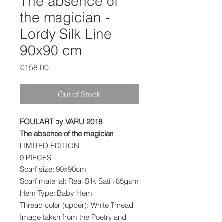
The absence of
the magician -
Lordy Silk Line
90x90 cm
Price
€158.00
Out of Stock
FOULART by VARU 2018
The absence of the magician
LIMITED EDITION
9 PIECES
Scarf size: 90x90cm
Scarf material: Real Silk Satin 85gsm
Hem Type: Baby Hem
Thread color (upper): White Thread
Image taken from the Poetry and