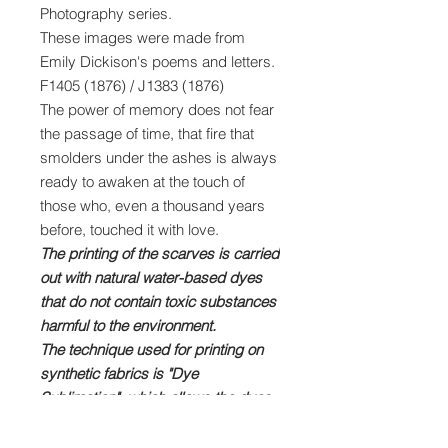
Photography series.
These images were made from
Emily Dickison's poems and letters.
F1405 (1876) / J1383 (1876)
The power of memory does not fear
the passage of time, that fire that
smolders under the ashes is always
ready to awaken at the touch of
those who, even a thousand years
before, touched it with love.
The printing of the scarves is carried
out with natural water-based dyes
that do not contain toxic substances
harmful to the environment.
The technique used for printing on
synthetic fabrics is "Dye
Sublimation", which allows the dyes
to penetrate deeply into the fibers of
the fabric ensuring a brilliant and